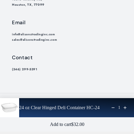
Houston, TX, 77099
Email
info@alisonstradinginc.com
sales@alisonstradinginc.com
Contact
(346) 299-5391
Payment
24 oz Clear Hinged Deli Container HC-24
1
methods
© 2026,
Alisons Trading Inc.
Privacy policy
Refund policy
Regular price: $32.00
Add to cart
$32.00
Shipping policy
Terms of service
Cancellation policy