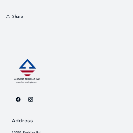
Share
Facebook
Instagram
Address
10510 Rockley Rd,