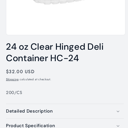
Open
media
24 oz Clear Hinged Deli
1
in
modal
Container HC-24
Regular
$32.00 USD
price
Shipping
calculated at checkout.
200/CS
Detailed Description
Product Specification