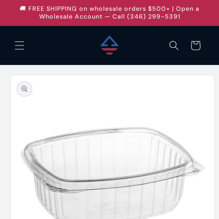
Skip to
🚚 FREE SHIPPING on wholesale orders $500+ | Open a
content
Wholesale Account — Call (346) 299-5391
Cart
Skip to
product
information