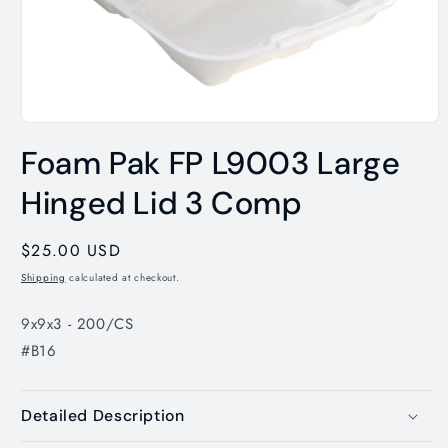
Open
media
Foam Pak FP L9003 Large
1
in
modal
Hinged Lid 3 Comp
Regular
$25.00 USD
price
Shipping
calculated at checkout.
9x9x3 - 200/CS
#B16
Detailed Description