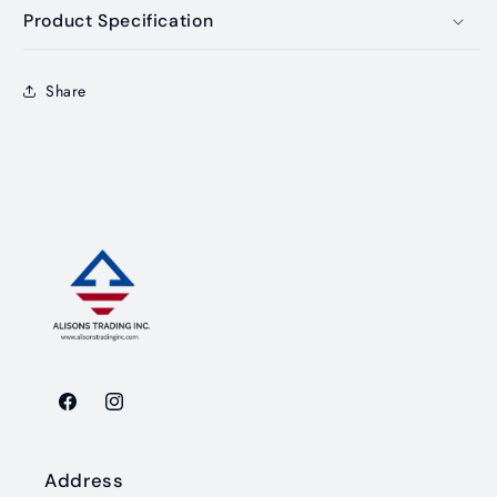
Product Specification
Share
Facebook
Instagram
Address