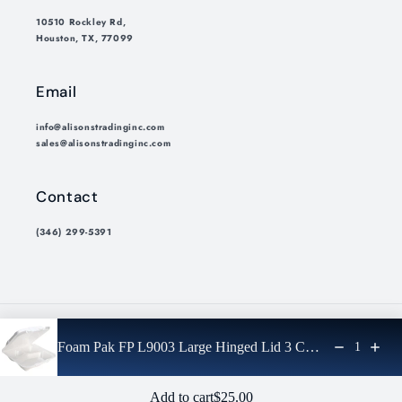
10510 Rockley Rd,
Houston, TX, 77099
Email
info@alisonstradinginc.com
sales@alisonstradinginc.com
Contact
(346) 299-5391
Payment
Foam Pak FP L9003 Large Hinged Lid 3 Comp
1
methods
© 2026,
Alisons Trading Inc.
Privacy policy
Refund policy
Regular price: $25.00
Add to cart
$25.00