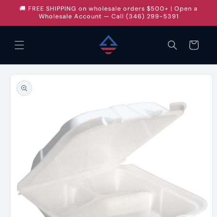
Skip to
🚚 FREE SHIPPING on wholesale orders $500+ | Open a
content
Wholesale Account — Call (346) 299-5391
Cart
Skip to
product
information