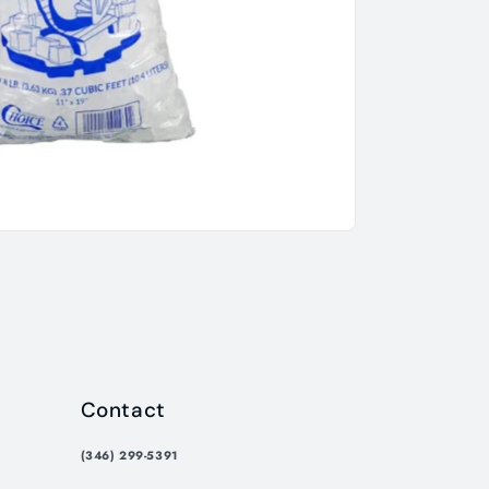
Contact
(346) 299-5391