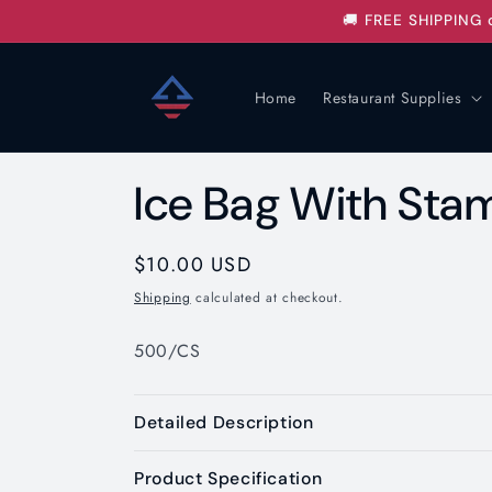
Skip to
🚚 FREE SHIPPING 
content
Home
Restaurant Supplies
Ice Bag With Sta
Regular
$10.00 USD
price
Shipping
calculated at checkout.
500/CS
Detailed Description
Product Specification