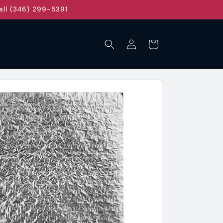
all (346) 299-5391
Log
Cart
in