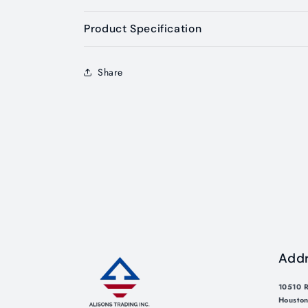
Product Specification
Share
Add
10510 R
Houston