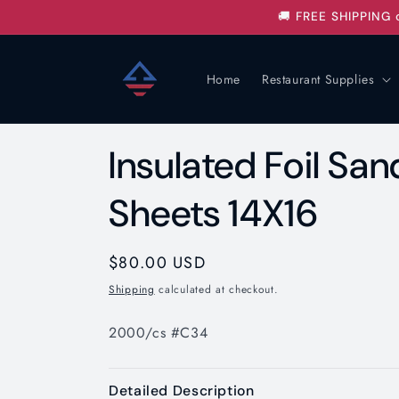
Skip to
🚚 FREE SHIPPING 
content
Home
Restaurant Supplies
Insulated Foil S
Sheets 14X16
Regular
$80.00 USD
price
Shipping
calculated at checkout.
2000/cs #C34
Detailed Description