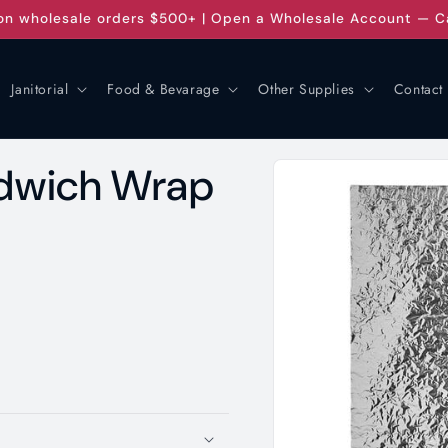
on wholesale orders $500+ | Open a Wholesale Account — C
Janitorial
Food & Bevarage
Other Supplies
Contact
Skip to
andwich Wrap
product
information