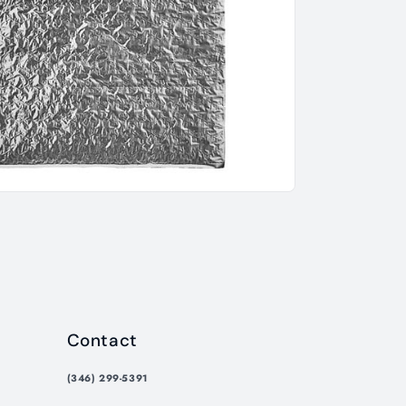
Contact
(346) 299-5391