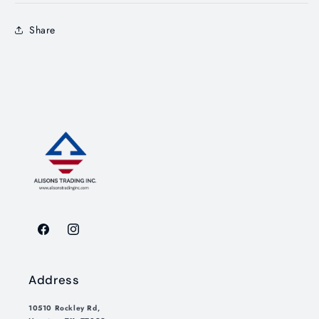
Share
Facebook
Instagram
Address
10510 Rockley Rd,