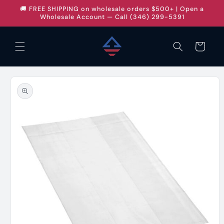
Skip to
🚚 FREE SHIPPING on wholesale orders $500+ | Open a
content
Wholesale Account — Call (346) 299-5391
Cart
Skip to
product
information