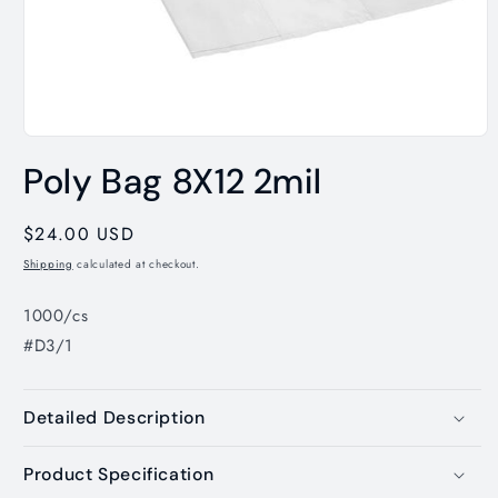
Open
media
Poly Bag 8X12 2mil
1
in
modal
Regular
$24.00 USD
price
Shipping
calculated at checkout.
1000/cs
#D3/1
Detailed Description
Product Specification