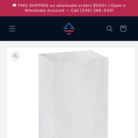
Skip to
🚚 FREE SHIPPING on wholesale orders $500+ | Open a
content
Wholesale Account — Call (346) 299-5391
Cart
Skip to
product
information