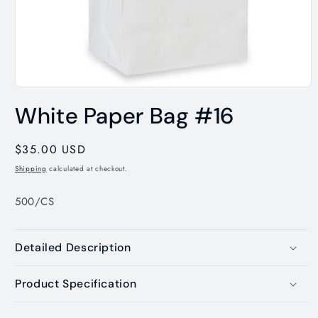
Open
media
White Paper Bag #16
1
in
modal
Regular
$35.00 USD
price
Shipping
calculated at checkout.
500/CS
Detailed Description
Product Specification