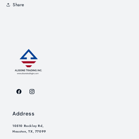
Share
Facebook
Instagram
Address
10510 Rockley Rd,
Houston, TX, 77099