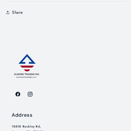
Share
Facebook
Instagram
Address
10510 Rockley Rd,