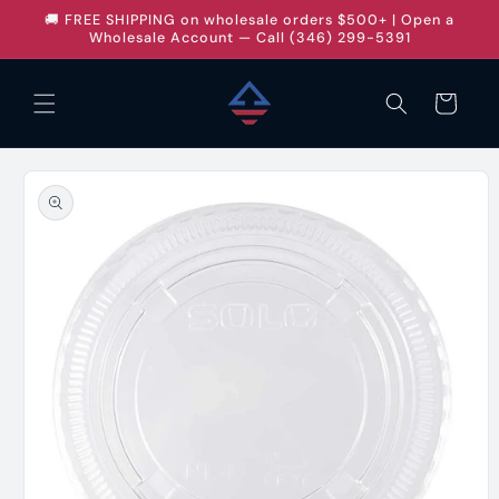
Skip to
🚚 FREE SHIPPING on wholesale orders $500+ | Open a
content
Wholesale Account — Call (346) 299-5391
Cart
Skip to
product
information