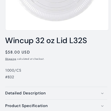
Open
media
Wincup 32 oz Lid L32S
1
in
modal
Regular
$58.00 USD
price
Shipping
calculated at checkout.
1000/CS
#B32
Detailed Description
Product Specification